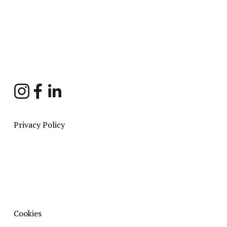
Sign Up
Privacy Policy
Cookies