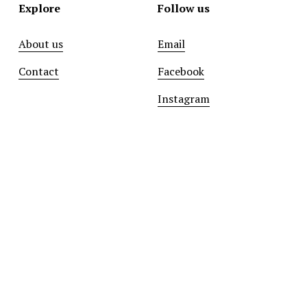
Explore
Follow us
About us
Email
Contact
Facebook
Instagram
Sign up with your email address to receive news and
updates.