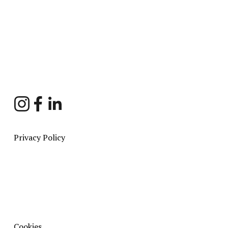
Sign Up
Privacy Policy
Cookies