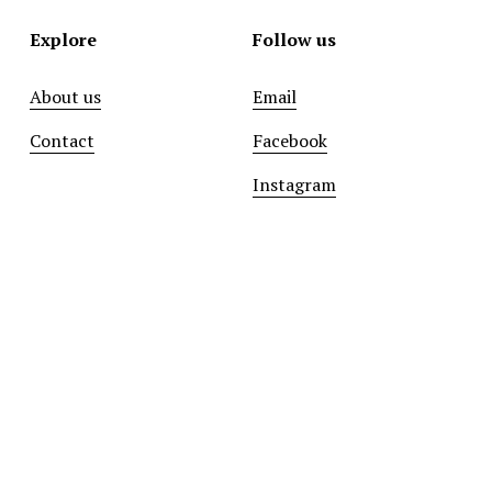
Explore
Follow us
About us
Email
Contact
Facebook
Instagram
Sign up with your email address to receive news and
updates.