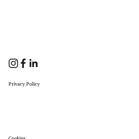
Sign Up
Privacy Policy
Cookies