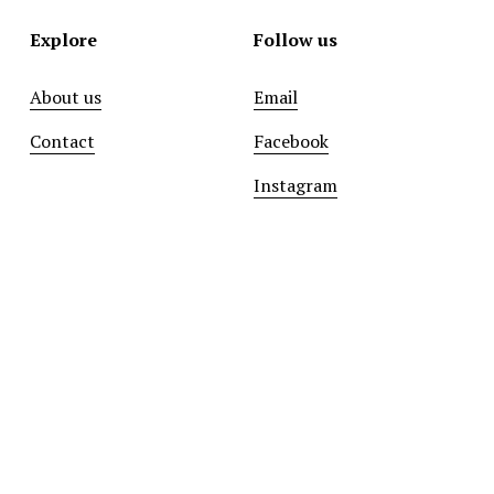
Explore
Follow us
About us
Email
Contact
Facebook
Instagram
Sign up with your email address to receive news and
updates.